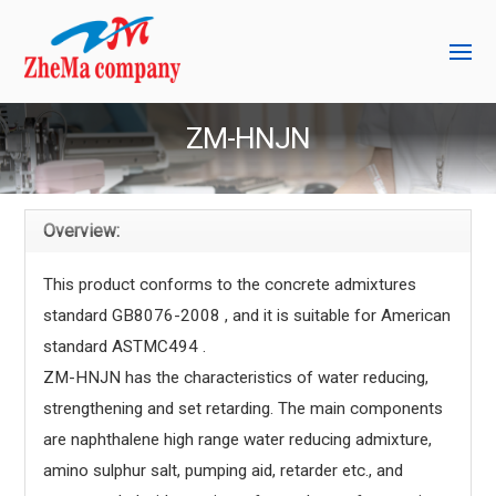
ZM-HNJN
Overview:
This product conforms to the concrete admixtures
standard GB8076-2008 , and it is suitable for American
standard ASTMC494 .
ZM-HNJN has the characteristics of water reducing,
strengthening and set retarding. The main components
are naphthalene high range water reducing admixture,
amino sulphur salt, pumping aid, retarder etc., and