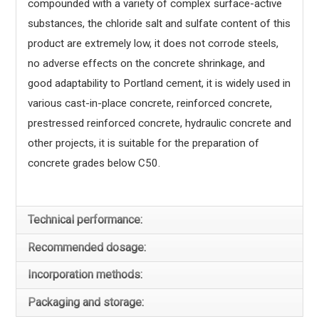
compounded with a variety of complex surface-active
substances, the chloride salt and sulfate content of this
product are extremely low, it does not corrode steels,
no adverse effects on the concrete shrinkage, and
good adaptability to Portland cement, it is widely used in
various cast-in-place concrete, reinforced concrete,
prestressed reinforced concrete, hydraulic concrete and
other projects, it is suitable for the preparation of
concrete grades below C50.
Technical performance:
Recommended dosage:
Incorporation methods:
Packaging and storage: