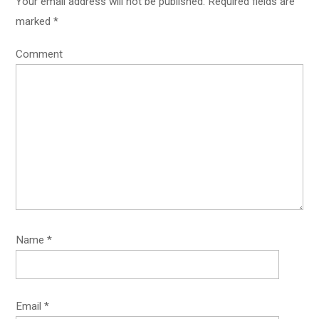
Your email address will not be published.
Required fields are
marked
*
Comment
Name
*
Email
*