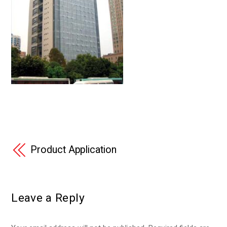
Product Application
Leave a Reply