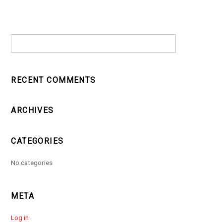
RECENT COMMENTS
ARCHIVES
CATEGORIES
No categories
META
Log in