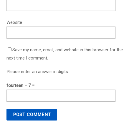
Website
Save my name, email, and website in this browser for the
next time I comment.
Please enter an answer in digits:
fourteen − 7 =