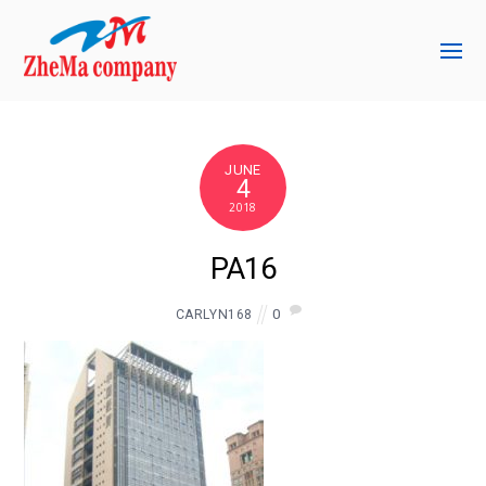
JUNE
4
2018
PA16
0
CARLYN168