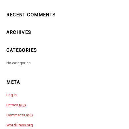
RECENT COMMENTS
ARCHIVES
CATEGORIES
No categories
META
Log in
Entries
RSS
Comments
RSS
WordPress.org