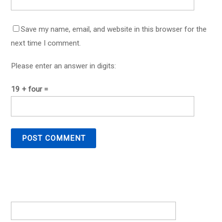
Save my name, email, and website in this browser for the
next time I comment.
Please enter an answer in digits:
19 + four =