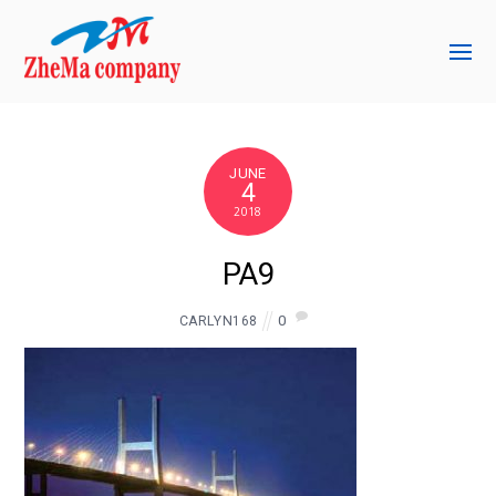
JUNE
4
2018
PA9
0
CARLYN168