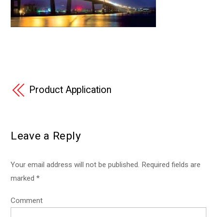
Product Application
Leave a Reply
Your email address will not be published.
Required fields are
marked
*
Comment