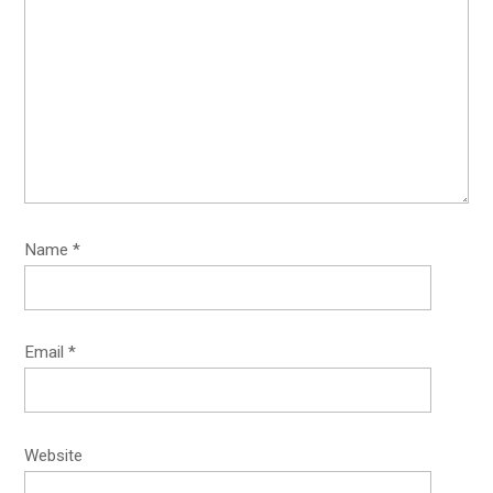
Name
*
Email
*
Website